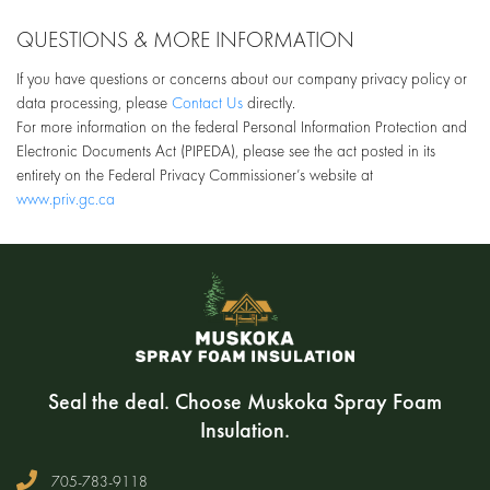
QUESTIONS & MORE INFORMATION
If you have questions or concerns about our company privacy policy or
data processing, please
Contact Us
directly.
For more information on the federal Personal Information Protection and
Electronic Documents Act (PIPEDA), please see the act posted in its
entirety on the Federal Privacy Commissioner’s website at
www.priv.gc.ca
Seal the deal. Choose Muskoka Spray Foam
Insulation.
705-783-9118