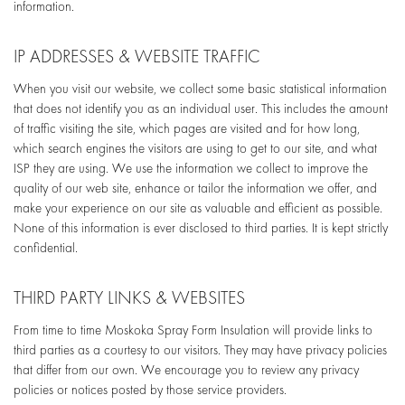
information.
IP ADDRESSES & WEBSITE TRAFFIC
When you visit our website, we collect some basic statistical information
that does not identify you as an individual user. This includes the amount
of traffic visiting the site, which pages are visited and for how long,
which search engines the visitors are using to get to our site, and what
ISP they are using. We use the information we collect to improve the
quality of our web site, enhance or tailor the information we offer, and
make your experience on our site as valuable and efficient as possible.
None of this information is ever disclosed to third parties. It is kept strictly
confidential.
THIRD PARTY LINKS & WEBSITES
From time to time Moskoka Spray Form Insulation will provide links to
third parties as a courtesy to our visitors. They may have privacy policies
that differ from our own. We encourage you to review any privacy
policies or notices posted by those service providers.