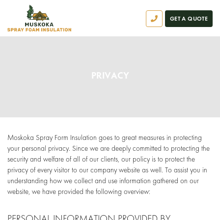
GET A QUOTE
PRIVACY
Moskoka Spray Form Insulation goes to great measures in protecting
your personal privacy. Since we are deeply committed to protecting the
security and welfare of all of our clients, our policy is to protect the
privacy of every visitor to our company website as well. To assist you in
understanding how we collect and use information gathered on our
website, we have provided the following overview:
PERSONAL INFORMATION PROVIDED BY