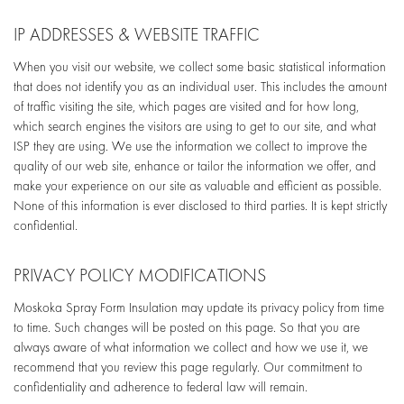
IP ADDRESSES & WEBSITE TRAFFIC
When you visit our website, we collect some basic statistical information
that does not identify you as an individual user. This includes the amount
of traffic visiting the site, which pages are visited and for how long,
which search engines the visitors are using to get to our site, and what
ISP they are using. We use the information we collect to improve the
quality of our web site, enhance or tailor the information we offer, and
make your experience on our site as valuable and efficient as possible.
None of this information is ever disclosed to third parties. It is kept strictly
confidential.
PRIVACY POLICY MODIFICATIONS
Moskoka Spray Form Insulation may update its privacy policy from time
to time. Such changes will be posted on this page. So that you are
always aware of what information we collect and how we use it, we
recommend that you review this page regularly. Our commitment to
confidentiality and adherence to federal law will remain.