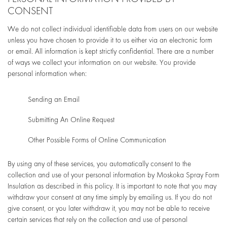
CONSENT
We do not collect individual identifiable data from users on our website
unless you have chosen to provide it to us either via an electronic form
or email. All information is kept strictly confidential. There are a number
of ways we collect your information on our website. You provide
personal information when:
Sending an Email
Submitting An Online Request
Other Possible Forms of Online Communication
By using any of these services, you automatically consent to the
collection and use of your personal information by Moskoka Spray Form
Insulation as described in this policy. It is important to note that you may
withdraw your consent at any time simply by emailing us. If you do not
give consent, or you later withdraw it, you may not be able to receive
certain services that rely on the collection and use of personal